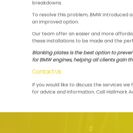
breakdowns.
To resolve this problem, BMW introduced an
an improved option.
Our team offer an easier and more affordabl
these installations to be made and the per
Blanking plates is the best option to prev
for BMW engines, helping all clients gain t
Contact Us
If you would like to discuss the services w
for advice and information. Call Hallmark 