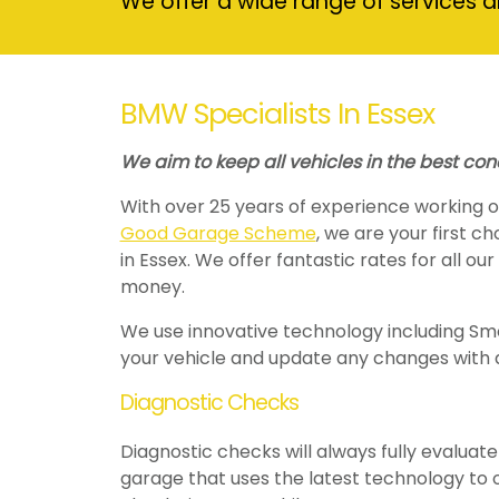
We offer a wide range of services a
BMW Specialists In Essex
We aim to keep all vehicles in the best con
With over 25 years of experience working
Good Garage Scheme
, we are your first c
in Essex. We offer fantastic rates for all ou
money.
We use innovative technology including Smo
your vehicle and update any changes with 
Diagnostic Checks
Diagnostic checks will always fully evaluate 
garage that uses the latest technology to o