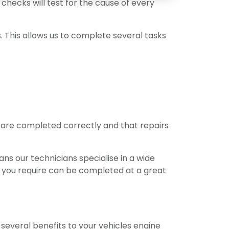
checks will test for the cause of every
s. This allows us to complete several tasks
s are completed correctly and that repairs
ns our technicians specialise in a wide
e you require can be completed at a great
 several benefits to your vehicles engine