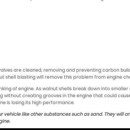
 valves are cleaned, removing and preventing carbon bu
nut shell blasting will remove this problem from engine c
inking of engine. As walnut shells break down into smaller
ng without creating grooves in the engine that could cau
ine is losing its high performance.
ur vehicle like other substances such as sand. They will
gine.