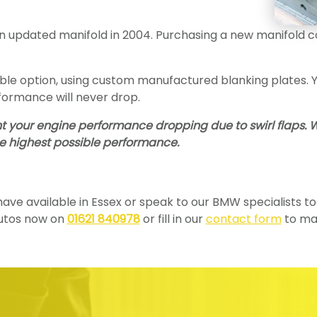
 updated manifold in 2004. Purchasing a new manifold coul
e option, using custom manufactured blanking plates. You
formance will never drop.
ent your engine performance dropping due to swirl flaps.
he highest possible performance.
e have available in Essex or speak to our BMW specialists 
Autos now on
01621 840978
or fill in our
contact form
to mak