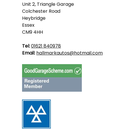
Unit 2, Triangle Garage
Colchester Road
Heybridge
Essex
CM9 4HH
Tel:
01621 840978
Email:
hallmarkautos@hotmail.com