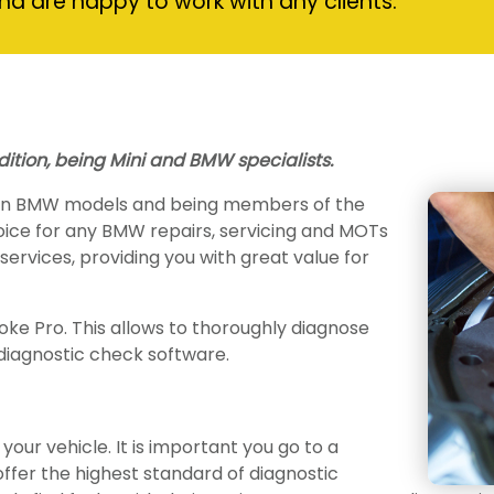
nd are happy to work with any clients.
dition, being Mini and BMW specialists.
 on BMW models and being members of the
hoice for any BMW repairs, servicing and MOTs
r services, providing you with great value for
ke Pro. This allows to thoroughly diagnose
diagnostic check software.
your vehicle. It is important you go to a
ffer the highest standard of diagnostic