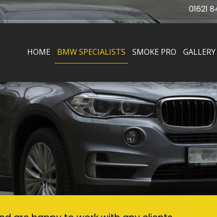
01621 8
HOME
BMW SPECIALISTS
SMOKE PRO
GALLERY