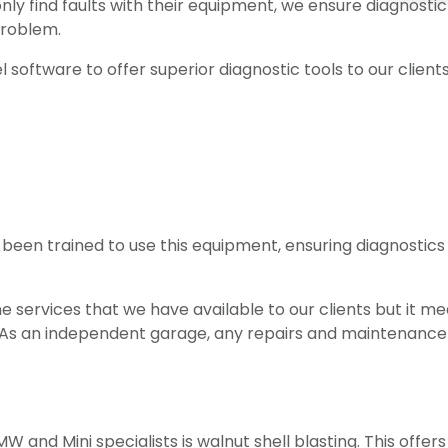
ly find faults with their equipment, we ensure diagnostic 
problem.
l software to offer superior diagnostic tools to our client
 been trained to use this equipment, ensuring diagnostic
 services that we have available to our clients but it mea
g. As an independent garage, any repairs and maintenanc
 and Mini specialists is walnut shell blasting. This offers