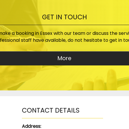
GET IN TOUCH
 make a booking in Essex with our team or discuss the serv
fessional staff have available, do not hesitate to get in to
CONTACT DETAILS
Address: