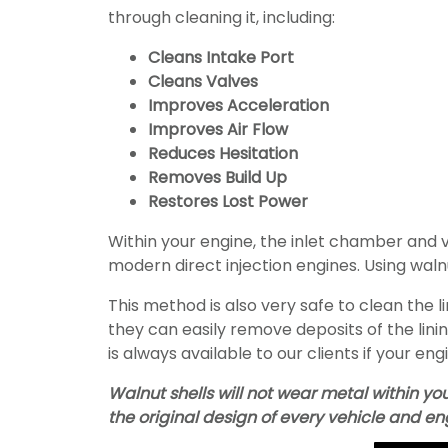
through cleaning it, including:
Cleans Intake Port
Cleans Valves
Improves Acceleration
Improves Air Flow
Reduces Hesitation
Removes Build Up
Restores Lost Power
Within your engine, the inlet chamber and
modern direct injection engines. Using wal
This method is also very safe to clean the l
they can easily remove deposits of the lini
is always available to our clients if your eng
Walnut shells will not wear metal within yo
the original design of every vehicle and en