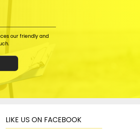
ices our friendly and
uch.
LIKE US ON FACEBOOK