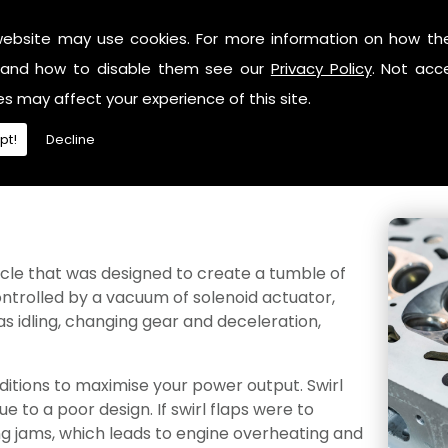
website may use cookies. For more information on how th
carbon build-ups within your vehicle, which could occur if th
and how to disable them see our
Privacy Policy
. Not acc
n both turbo and high-performance applications. Whilst en
es may affect your experience of this site.
stances can begin to settle and form a gunk.
pt!
Decline
es anymore, this could occur in any vehicle. Whilst we sp
ng a better burn and efficiency by feeding fuel straight
icle that was designed to create a tumble of
controlled by a vacuum of solenoid actuator,
s idling, changing gear and deceleration,
nditions to maximise your power output. Swirl
 to a poor design. If swirl flaps were to
ing jams, which leads to engine overheating and