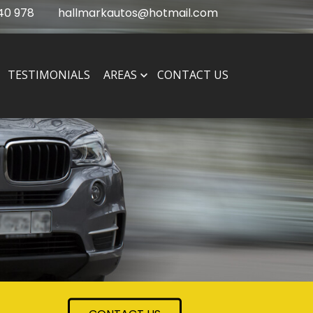
40 978
hallmarkautos@hotmail.com
TESTIMONIALS
AREAS
CONTACT US