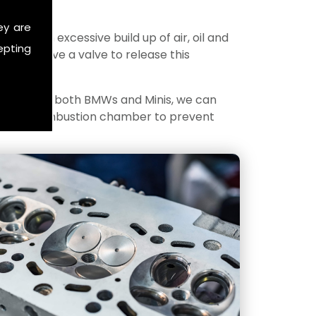
ey are
ere is an excessive build up of air, oil and
epting
gines have a valve to release this
ecialise in both BMWs and Minis, we can
 into the combustion chamber to prevent