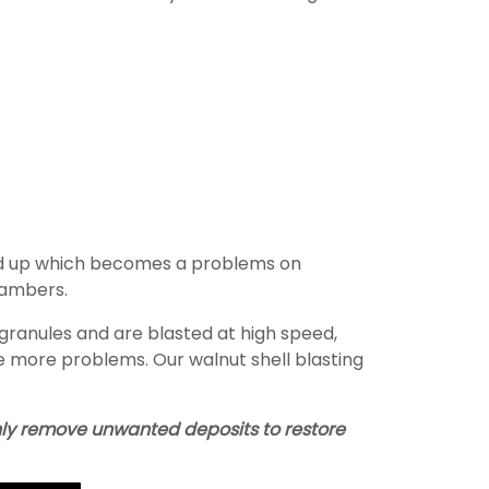
ild up which becomes a problems on
hambers.
 granules and are blasted at high speed,
se more problems. Our walnut shell blasting
 only remove unwanted deposits to restore