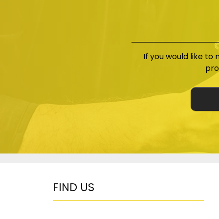
If you would like to
pro
FIND US