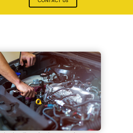
CONTACT US