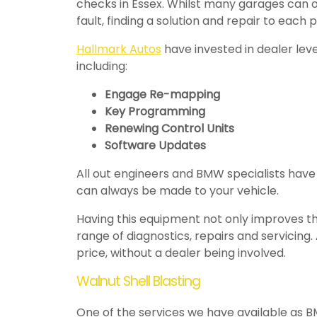
checks in Essex. Whilst many garages can on
fault, finding a solution and repair to each 
Hallmark Autos
have invested in dealer leve
including:
Engage Re-mapping
Key Programming
Renewing Control Units
Software Updates
All out engineers and BMW specialists have
can always be made to your vehicle.
Having this equipment not only improves the
range of diagnostics, repairs and servicin
price, without a dealer being involved.
Walnut Shell Blasting
One of the services we have available as BMW