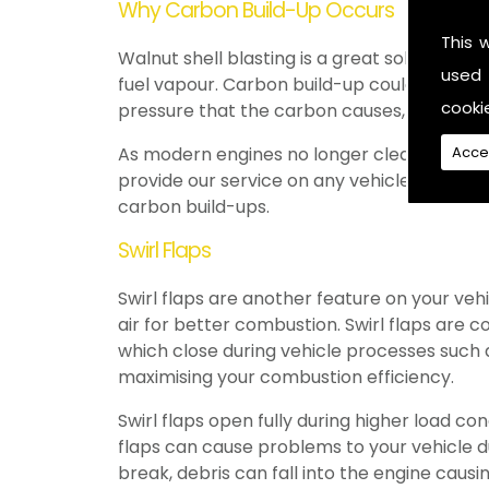
Why Carbon Build-Up Occurs
This 
Walnut shell blasting is a great solution to 
used 
fuel vapour. Carbon build-up could occur i
cooki
pressure that the carbon causes, some sub
Acce
As modern engines no longer clean the valv
provide our service on any vehicles, creati
carbon build-ups.
Swirl Flaps
Swirl flaps are another feature on your veh
air for better combustion. Swirl flaps are 
which close during vehicle processes such a
maximising your combustion efficiency.
Swirl flaps open fully during higher load co
flaps can cause problems to your vehicle due
break, debris can fall into the engine caus