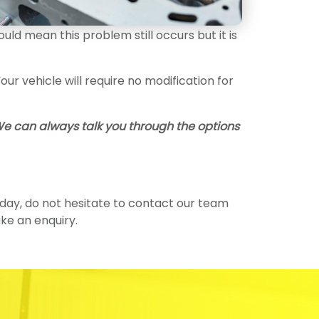
d mean this problem still occurs but it is
r vehicle will require no modification for
 We can always talk you through the options
today, do not hesitate to contact our team
e an enquiry.